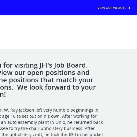
VIEW OUR WEBSITE
for visiting JFI's Job Board.
view our open positions and
the positions that match your
tions. We look forward to your
n!
r. W. Ray Jackson left very humble beginnings in
 age 16 to set out on his own. After working for
n an auto assembly plant in Ohio, he returned back
see to try the chair upholstery business. After
 the upholstery craft, he took the $30 in his pocket