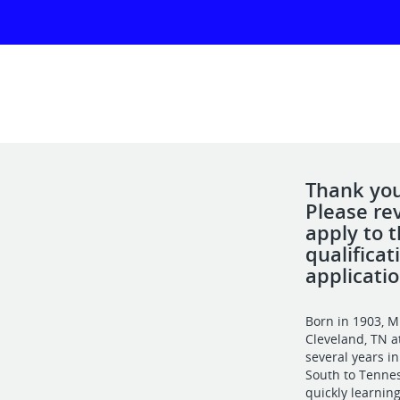
Thank you 
Please re
apply to 
qualifica
applicatio
Born in 1903, M
Cleveland, TN at
several years i
South to Tennes
quickly learning