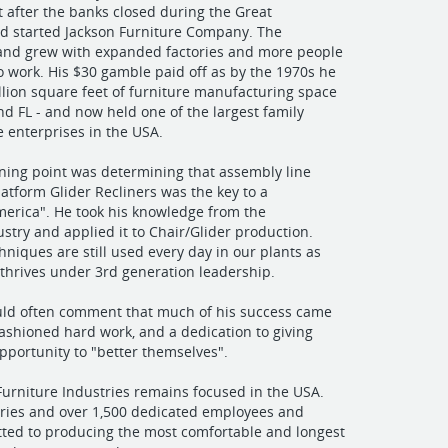
ft after the banks closed during the Great
nd started Jackson Furniture Company. The
and grew with expanded factories and more people
o work. His $30 gamble paid off as by the 1970s he
llion square feet of furniture manufacturing space
and FL - and now held one of the largest family
 enterprises in the USA.
rning point was determining that assembly line
latform Glider Recliners was the key to a
erica". He took his knowledge from the
stry and applied it to Chair/Glider production.
niques are still used every day in our plants as
l thrives under 3rd generation leadership.
uld often comment that much of his success came
ashioned hard work, and a dedication to giving
portunity to "better themselves".
Furniture Industries remains focused in the USA.
ories and over 1,500 dedicated employees and
ted to producing the most comfortable and longest