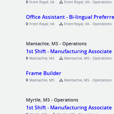
Front Royal, VA
Front Royal, VA - Operations
Office Assistant - Bi-lingual Preferr
Front Royal, VA
Front Royal, VA - Operations
Mantachie, MS - Operations
1st Shift - Manufacturing Associate
Mantachie, MS
Mantachie, MS - Operations
Frame Builder
Mantachie, MS
Mantachie, MS - Operations
Myrtle, MS - Operations
1st Shift - Manufacturing Associate