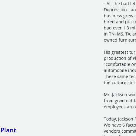
- ALL he had le
Depression - a
business grew 
hired and put t
had over 1.3 mi
in TN, MS, TX, 
owned furniture
His greatest tu
production of P
"comfortable Am
automobile indu
These same tech
the culture stil
Mr. Jackson wo
from good old-f
employees an op
Today, Jackson 
We have 6 fact
 Plant
vendors commit