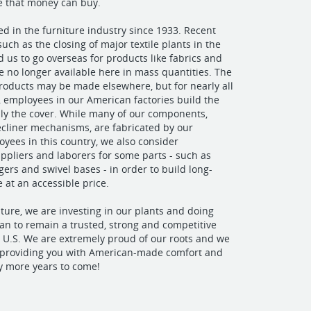
re that money can buy.
ed in the furniture industry since 1933. Recent
uch as the closing of major textile plants in the
d us to go overseas for products like fabrics and
re no longer available here in mass quantities. The
roducts may be made elsewhere, but for nearly all
, employees in our American factories build the
ly the cover. While many of our components,
ecliner mechanisms, are fabricated by our
yees in this country, we also consider
uppliers and laborers for some parts - such as
ers and swivel bases - in order to build long-
e at an accessible price.
iture, we are investing in our plants and doing
an to remain a trusted, strong and competitive
 U.S. We are extremely proud of our roots and we
o providing you with American-made comfort and
y more years to come!