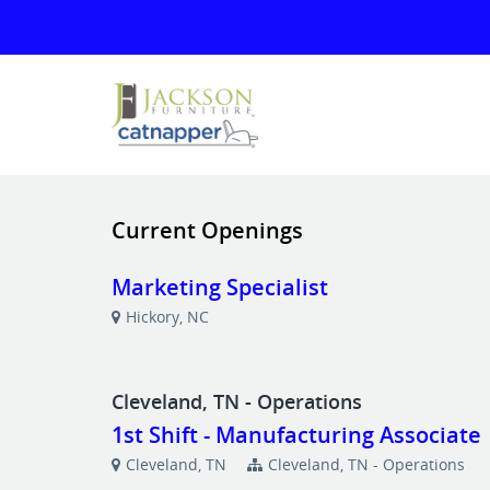
Current Openings
Marketing Specialist
Hickory, NC
Cleveland, TN - Operations
1st Shift - Manufacturing Associate
Cleveland, TN
Cleveland, TN - Operations