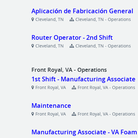
Aplicación de Fabricación General
Cleveland, TN
Cleveland, TN - Operations
Router Operator - 2nd Shift
Cleveland, TN
Cleveland, TN - Operations
Front Royal, VA - Operations
1st Shift - Manufacturing Associate
Front Royal, VA
Front Royal, VA - Operations
Maintenance
Front Royal, VA
Front Royal, VA - Operations
Manufacturing Associate - VA Foam