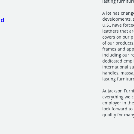
lasting furnitu
A lot has chang
ed
developments, s
U.S., have force
leathers that a
covers on our p
of our products
frames and app
including our r
dedicated emplo
international s
handles, massag
lasting furnitur
At Jackson Furn
everything we c
employer in the
look forward t
quality for man