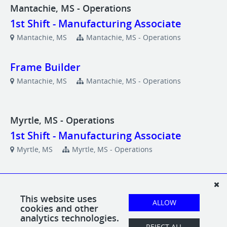
Mantachie, MS - Operations
1st Shift - Manufacturing Associate
Mantachie, MS
Mantachie, MS - Operations
Frame Builder
Mantachie, MS
Mantachie, MS - Operations
Myrtle, MS - Operations
1st Shift - Manufacturing Associate
Myrtle, MS
Myrtle, MS - Operations
Frame Builder
Myrtle, MS
Myrtle, MS - Operations
This website uses
ALLOW
cookies and other
analytics technologies.
Upholster
REJECT ALL