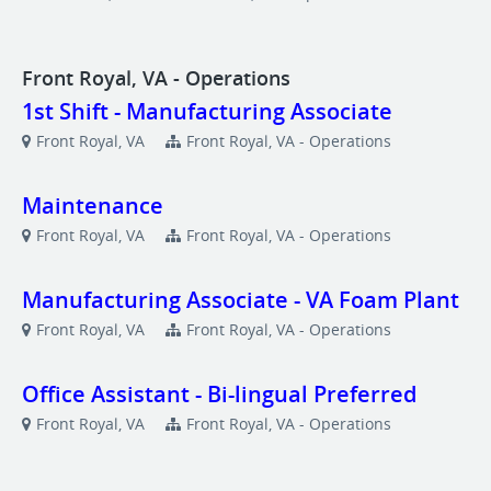
Front Royal, VA - Operations
1st Shift - Manufacturing Associate
Front Royal, VA
Front Royal, VA - Operations
Maintenance
Front Royal, VA
Front Royal, VA - Operations
Manufacturing Associate - VA Foam Plant
Front Royal, VA
Front Royal, VA - Operations
Office Assistant - Bi-lingual Preferred
Front Royal, VA
Front Royal, VA - Operations