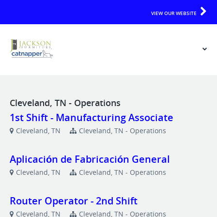
VIEW OUR WEBSITE
Cleveland, TN - Operations
1st Shift - Manufacturing Associate
Cleveland, TN
Cleveland, TN - Operations
Aplicación de Fabricación General
Cleveland, TN
Cleveland, TN - Operations
Router Operator - 2nd Shift
Cleveland, TN
Cleveland, TN - Operations